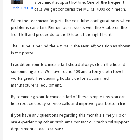
a technical support hot line. One of the frequent
Tech Tip PDF
calls we get concerns the MEI CF 7000 coin mech.
When the technician forgets the coin tube configuration is when
problems can start. Remember it starts with the A tube on the
front left and proceeds to the D tube at the right front.
The E tube is behind the A tube in the rear left position as shown
in the photo.
In addition your technical staff should always clean the lid and
surrounding area. We have found 409 and a terry-cloth towel
works great. The cleaning holds true for all coin mech
manufacturers’ equipment.
By reminding your technical staff of these simple tips you can
help reduce costly service calls and improve your bottom line.
If you have any questions regarding this month’s Timely Tip or
are experiencing other problems contact our technical support
department at 888-328-5067.