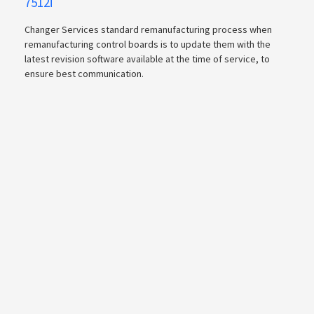
7512i
Changer Services standard remanufacturing process when
remanufacturing control boards is to update them with the
latest revision software available at the time of service, to
ensure best communication.