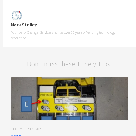
Mark Stolley
Founder of Changer Services and has over 30 years of Vending technology
experience.
Don't miss these Timely Tips:
DECEMBER 13, 2023