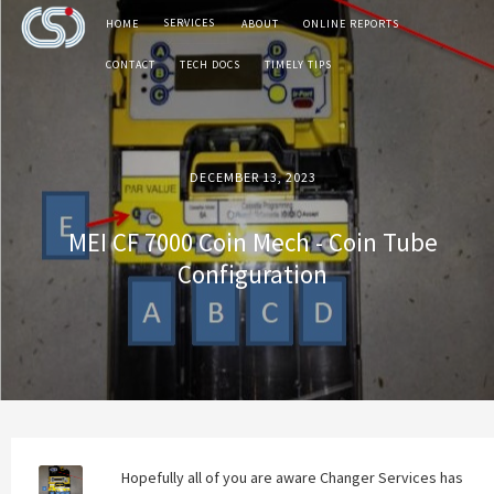
SERVICES
HOME
ABOUT
ONLINE REPORTS
CONTACT
TECH DOCS
TIMELY TIPS
DECEMBER 13, 2023
MEI CF 7000 Coin Mech - Coin Tube
Configuration
Hopefully all of you are aware Changer Services has